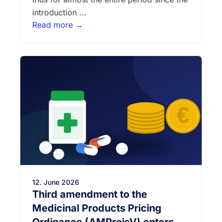
introduction …
Read more →
12. June 2026
Third amendment to the
Medicinal Products Pricing