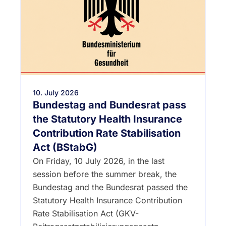
10. July 2026
Bundestag and Bundesrat pass
the Statutory Health Insurance
Contribution Rate Stabilisation
Act (BStabG)
On Friday, 10 July 2026, in the last
session before the summer break, the
Bundestag and the Bundesrat passed the
Statutory Health Insurance Contribution
Rate Stabilisation Act (GKV-