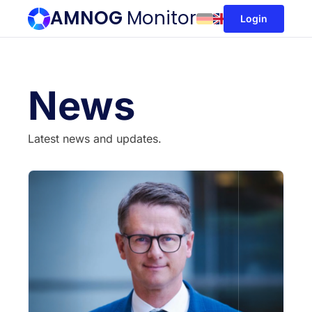
AMNOG
Monitor
Login
News
Latest news and updates.