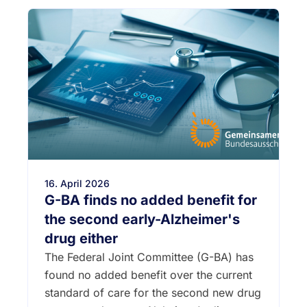
16. April 2026
G-BA finds no added benefit for
the second early-Alzheimer's
drug either
The Federal Joint Committee (G-BA) has
found no added benefit over the current
standard of care for the second new drug