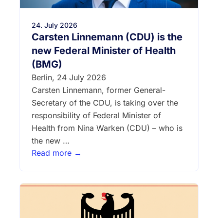
24. July 2026
Carsten Linnemann (CDU) is the
new Federal Minister of Health
(BMG)
Berlin, 24 July 2026
Carsten Linnemann, former General-
Secretary of the CDU, is taking over the
responsibility of Federal Minister of
Health from Nina Warken (CDU) – who is
the new …
Read more →