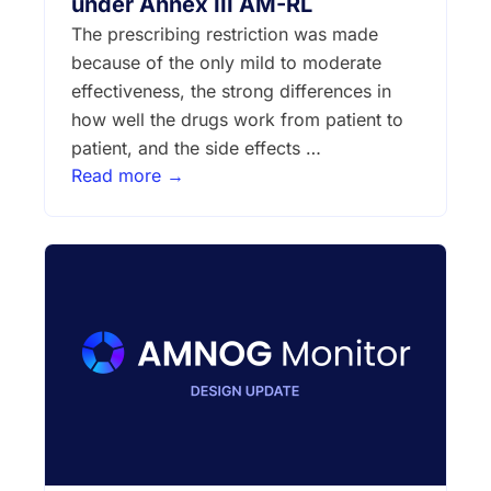
under Annex III AM-RL
The prescribing restriction was made
because of the only mild to moderate
effectiveness, the strong differences in
how well the drugs work from patient to
patient, and the side effects …
Read more →