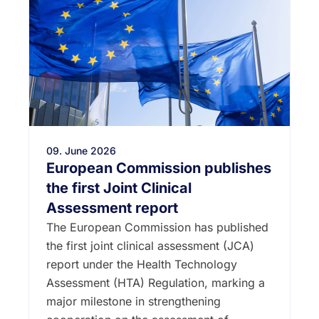
09. June 2026
European Commission publishes
the first Joint Clinical
Assessment report
The European Commission has published
the first joint clinical assessment (JCA)
report under the Health Technology
Assessment (HTA) Regulation, marking a
major milestone in strengthening