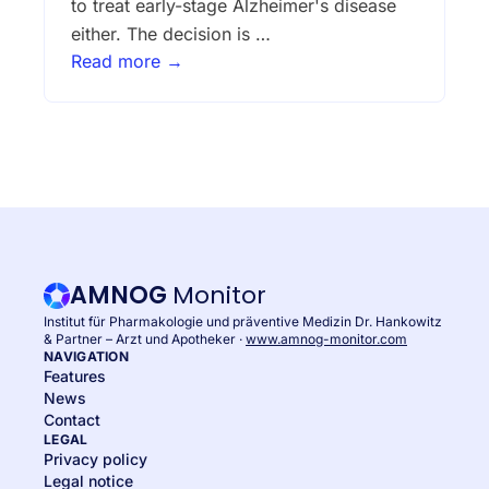
to treat early-stage Alzheimer's disease
either. The decision is …
Read more →
AMNOG
Monitor
Institut für Pharmakologie und präventive Medizin Dr. Hankowitz
& Partner – Arzt und Apotheker ·
www.amnog-monitor.com
NAVIGATION
Features
News
Contact
LEGAL
Privacy policy
Legal notice