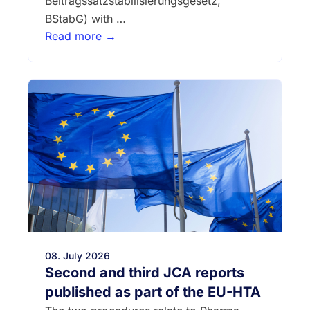
Beitragssatzstabilisierungsgesetz,
BStabG) with …
Read more →
08. July 2026
Second and third JCA reports
published as part of the EU-HTA