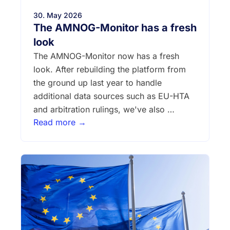
30. May 2026
The AMNOG-Monitor has a fresh
look
The AMNOG-Monitor now has a fresh
look. After rebuilding the platform from
the ground up last year to handle
additional data sources such as EU-HTA
and arbitration rulings, we've also …
Read more →