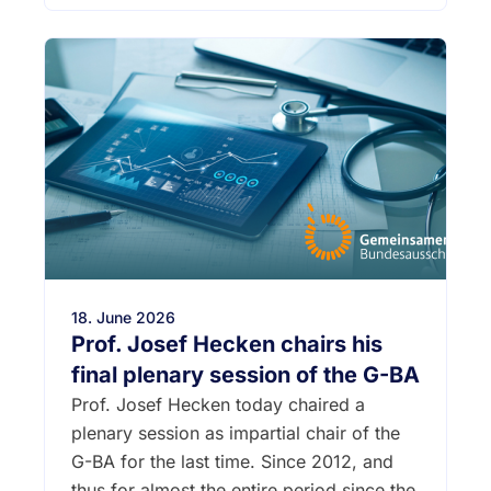
18. June 2026
Prof. Josef Hecken chairs his
final plenary session of the G-BA
Prof. Josef Hecken today chaired a
plenary session as impartial chair of the
G-BA for the last time. Since 2012, and
thus for almost the entire period since the