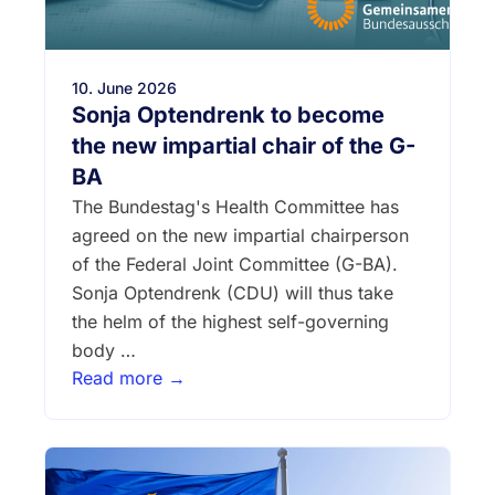
10. June 2026
Sonja Optendrenk to become
the new impartial chair of the G-
BA
The Bundestag's Health Committee has
agreed on the new impartial chairperson
of the Federal Joint Committee (G-BA).
Sonja Optendrenk (CDU) will thus take
the helm of the highest self-governing
body …
Read more →