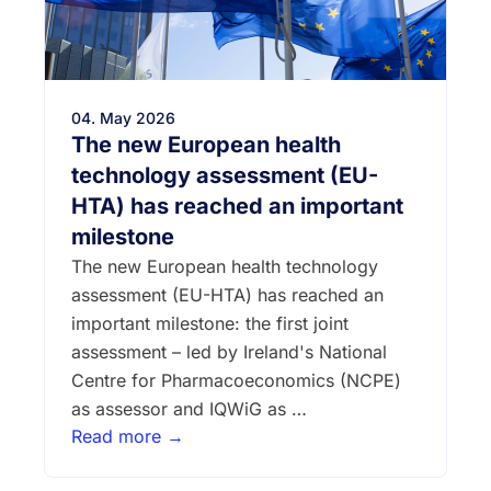
04. May 2026
The new European health
technology assessment (EU-
HTA) has reached an important
milestone
The new European health technology
assessment (EU-HTA) has reached an
important milestone: the first joint
assessment – led by Ireland's National
Centre for Pharmacoeconomics (NCPE)
as assessor and IQWiG as …
Read more →