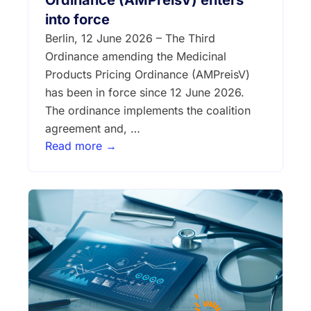
Ordinance (AMPreisV) enters
into force
Berlin, 12 June 2026 – The Third
Ordinance amending the Medicinal
Products Pricing Ordinance (AMPreisV)
has been in force since 12 June 2026.
The ordinance implements the coalition
agreement and, …
Read more →