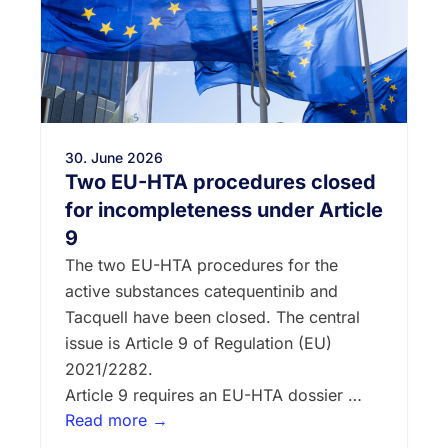
30. June 2026
Two EU-HTA procedures closed
for incompleteness under Article
9
The two EU-HTA procedures for the
active substances catequentinib and
Tacquell have been closed. The central
issue is Article 9 of Regulation (EU)
2021/2282.
Article 9 requires an EU-HTA dossier …
Read more →