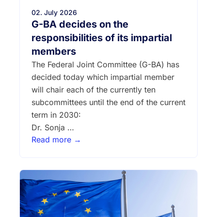
02. July 2026
G-BA decides on the
responsibilities of its impartial
members
The Federal Joint Committee (G-BA) has
decided today which impartial member
will chair each of the currently ten
subcommittees until the end of the current
term in 2030:
Dr. Sonja …
Read more →