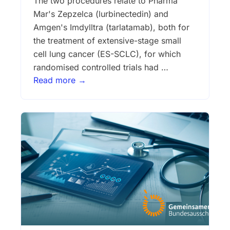
The two procedures relate to Pharma
Mar's Zepzelca (lurbinectedin) and
Amgen's Imdylltra (tarlatamab), both for
the treatment of extensive-stage small
cell lung cancer (ES-SCLC), for which
randomised controlled trials had …
Read more →