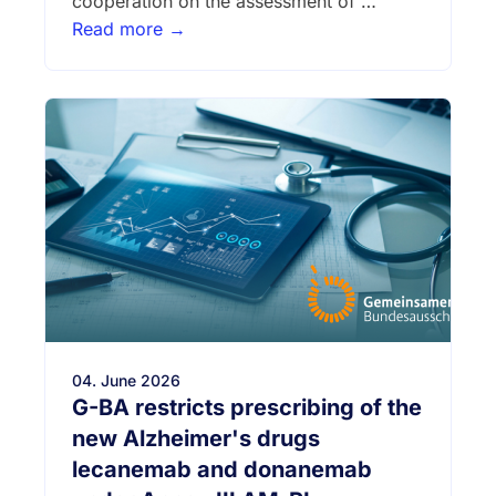
cooperation on the assessment of …
Read more →
04. June 2026
G-BA restricts prescribing of the
new Alzheimer's drugs
lecanemab and donanemab