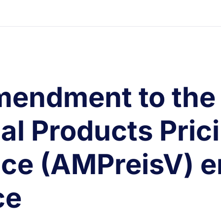
mendment to the
al Products Pric
ce (AMPreisV) e
ce