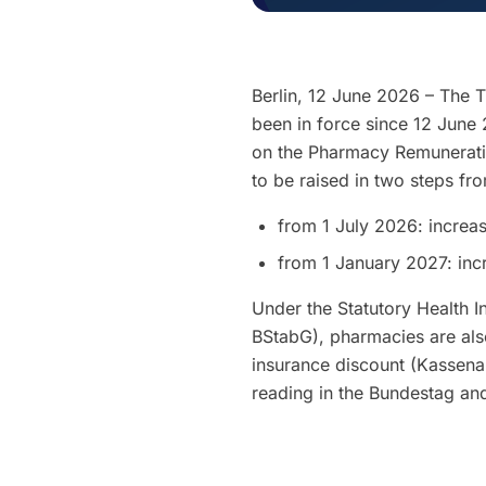
Berlin, 12 June 2026 – The 
been in force since 12 June 
on the Pharmacy Remunerati
to be raised in two steps fr
from 1 July 2026: increa
from 1 January 2027: inc
Under the Statutory Health I
BStabG), pharmacies are also
insurance discount (Kassenab
reading in the Bundestag an