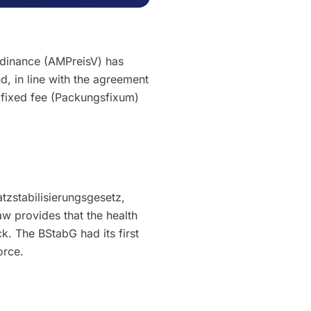
rdinance (AMPreisV) has
, in line with the agreement
fixed fee (Packungsfixum)
tzstabilisierungsgesetz,
aw provides that the health
k. The BStabG had its first
orce.