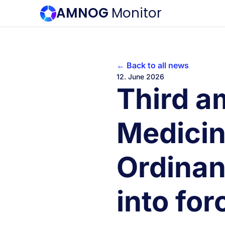
AMNOG
Monitor
← Back to all news
12. June 2026
Third a
Medicin
Ordinan
into for