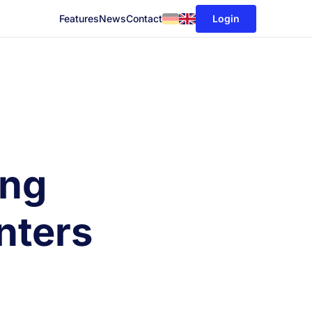
Login
Features
News
Contact
ing
nters