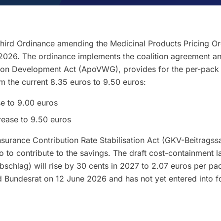
Third Ordinance amending the Medicinal Products Pricing O
2026. The ordinance implements the coalition agreement and
on Development Act (ApoVWG), provides for the per-pack 
om the current 8.35 euros to 9.50 euros:
se to 9.00 euros
rease to 9.50 euros
nsurance Contribution Rate Stabilisation Act (GKV-Beitragssa
 to contribute to the savings. The draft cost-containment l
schlag) will rise by 30 cents in 2027 to 2.07 euros per pac
d Bundesrat on 12 June 2026 and has not yet entered into f