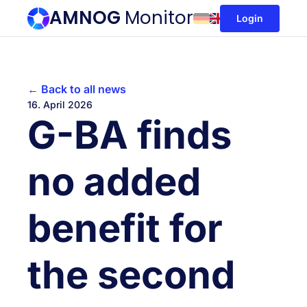
AMNOG
Monitor
Login
← Back to all news
16. April 2026
G-BA finds
no added
benefit for
the second