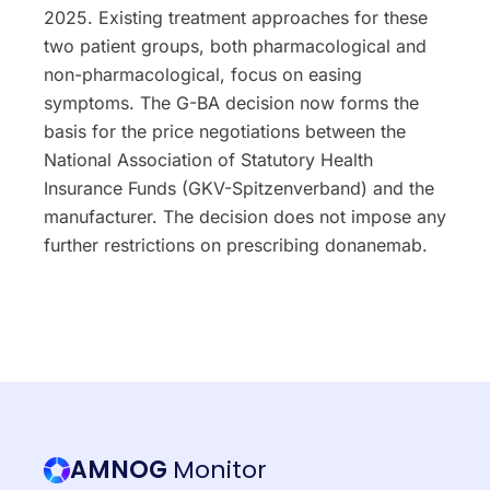
2025. Existing treatment approaches for these
two patient groups, both pharmacological and
non-pharmacological, focus on easing
symptoms. The G-BA decision now forms the
basis for the price negotiations between the
National Association of Statutory Health
Insurance Funds (GKV-Spitzenverband) and the
manufacturer. The decision does not impose any
further restrictions on prescribing donanemab.
AMNOG
Monitor