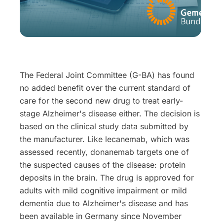
The Federal Joint Committee (G-BA) has found
no added benefit over the current standard of
care for the second new drug to treat early-
stage Alzheimer's disease either. The decision is
based on the clinical study data submitted by
the manufacturer. Like lecanemab, which was
assessed recently, donanemab targets one of
the suspected causes of the disease: protein
deposits in the brain. The drug is approved for
adults with mild cognitive impairment or mild
dementia due to Alzheimer's disease and has
been available in Germany since November