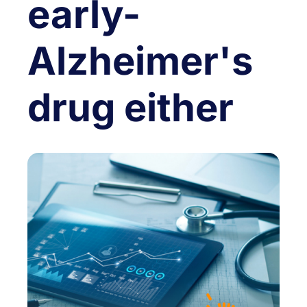
early-
Alzheimer's
drug either