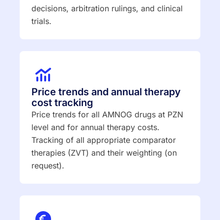
decisions, arbitration rulings, and clinical
trials.
Price trends and annual therapy
cost tracking
Price trends for all AMNOG drugs at PZN
level and for annual therapy costs.
Tracking of all appropriate comparator
therapies (ZVT) and their weighting (on
request).