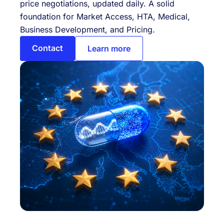
price negotiations, updated daily. A solid
foundation for Market Access, HTA, Medical,
Business Development, and Pricing.
Contact
Learn more