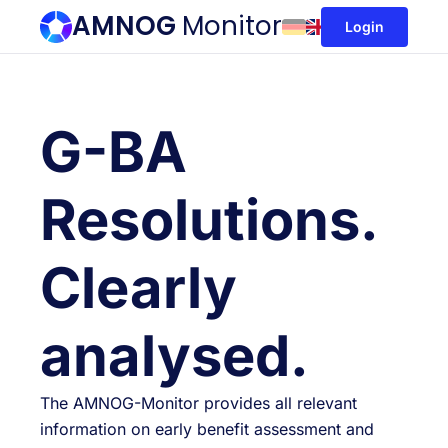
AMNOG
Monitor
Login
G-BA
Resolutions.
Clearly
analysed.
The AMNOG-Monitor provides all relevant
information on early benefit assessment and