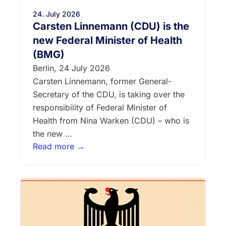
24. July 2026
Carsten Linnemann (CDU) is the
new Federal Minister of Health
(BMG)
Berlin, 24 July 2026
Carsten Linnemann, former General-
Secretary of the CDU, is taking over the
responsibility of Federal Minister of
Health from Nina Warken (CDU) – who is
the new …
Read more →