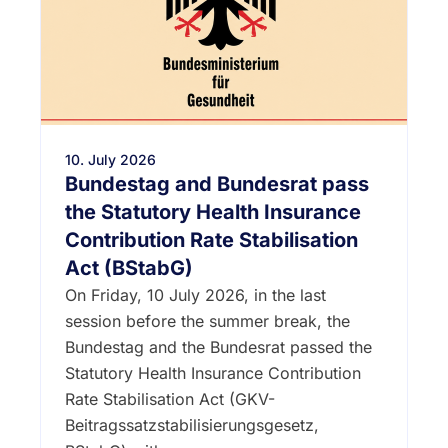
10. July 2026
Bundestag and Bundesrat pass
the Statutory Health Insurance
Contribution Rate Stabilisation
Act (BStabG)
On Friday, 10 July 2026, in the last
session before the summer break, the
Bundestag and the Bundesrat passed the
Statutory Health Insurance Contribution
Rate Stabilisation Act (GKV-
Beitragssatzstabilisierungsgesetz,