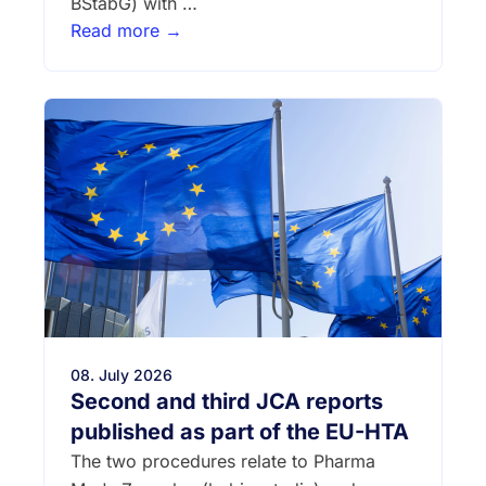
BStabG) with …
Read more →
08. July 2026
Second and third JCA reports
published as part of the EU-HTA
The two procedures relate to Pharma