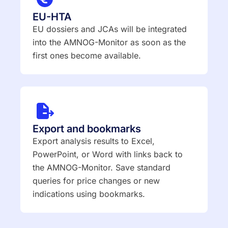
EU-HTA
EU dossiers and JCAs will be integrated
into the AMNOG-Monitor as soon as the
first ones become available.
Export and bookmarks
Export analysis results to Excel,
PowerPoint, or Word with links back to
the AMNOG-Monitor. Save standard
queries for price changes or new
indications using bookmarks.