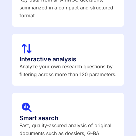
summarized in a compact and structured
format.
Interactive analysis
Analyze your own research questions by
filtering across more than 120 parameters.
Smart search
Fast, quality-assured analysis of original
documents such as dossiers, G-BA