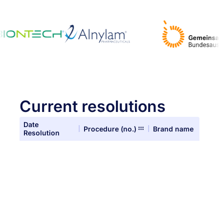
Current resolutions
Date
Procedure (no.)
Brand name
Resolution