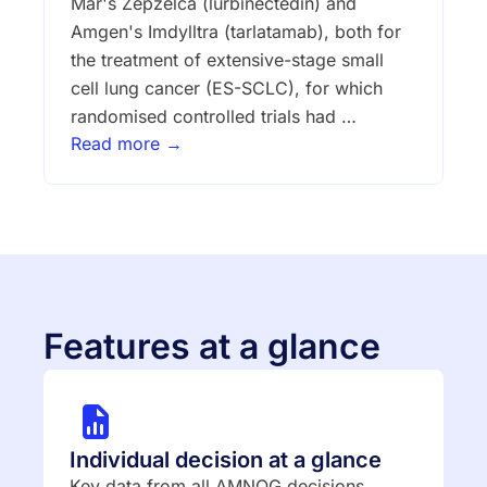
Mar's Zepzelca (lurbinectedin) and
Amgen's Imdylltra (tarlatamab), both for
the treatment of extensive-stage small
cell lung cancer (ES-SCLC), for which
randomised controlled trials had …
Read more →
Features at a glance
Individual decision at a glance
Key data from all AMNOG decisions,